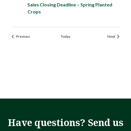
Sales Closing Deadline – Spring Planted
Crops
Events
Events
Previous
Today
Next
Have questions? Send us