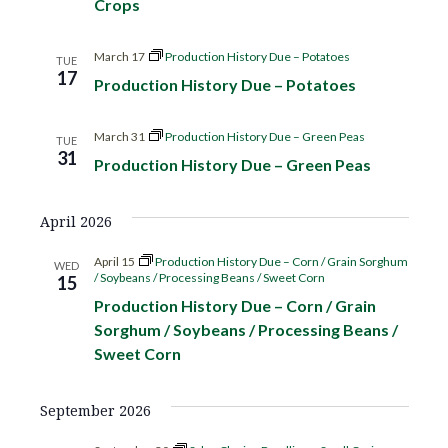
Crops
c
V
t
t
h
d
i
March 17
Production History Due – Potatoes
TUE
s
17
a
Production History Due – Potatoes
e
t
S
w
e
March 31
Production History Due – Green Peas
TUE
s
31
.
e
Production History Due – Green Peas
N
a
a
April 2026
r
v
April 15
Production History Due – Corn / Grain Sorghum
WED
/ Soybeans / Processing Beans / Sweet Corn
15
i
c
Production History Due – Corn / Grain
g
Sorghum / Soybeans / Processing Beans /
h
a
Sweet Corn
a
t
September 2026
i
n