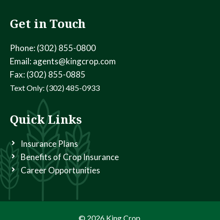
Get in Touch
Phone: (302) 855-0800
Email: agents@kingcrop.com
Fax: (302) 855-0885
Text Only: (302) 485-0933
Quick Links
Insurance Plans
Benefits of Crop Insurance
Career Opportunities
© 2026 King Crop