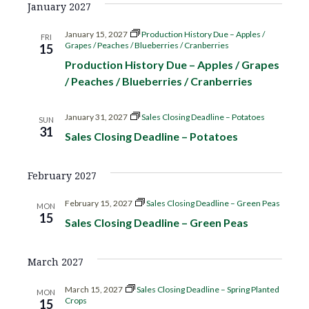
January 2027
g
January 15, 2027
Production History Due – Apples /
FRI
a
Grapes / Peaches / Blueberries / Cranberries
15
Production History Due – Apples / Grapes
t
/ Peaches / Blueberries / Cranberries
i
January 31, 2027
Sales Closing Deadline – Potatoes
SUN
31
o
Sales Closing Deadline – Potatoes
n
February 2027
February 15, 2027
Sales Closing Deadline – Green Peas
MON
15
Sales Closing Deadline – Green Peas
March 2027
March 15, 2027
Sales Closing Deadline – Spring Planted
MON
Crops
15