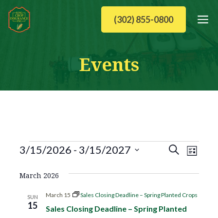
Skip
M
(302) 855-0800
to
content
Events
Events
E
E
3/15/2026
 - 
3/15/2027
S
L
v
S
v
e
i
March 2026
e
e
a
e
l
s
n
March 15
Sales Closing Deadline – Spring Planted Crops
SUN
e
15
r
Sales Closing Deadline – Spring Planted
t
n
t
c