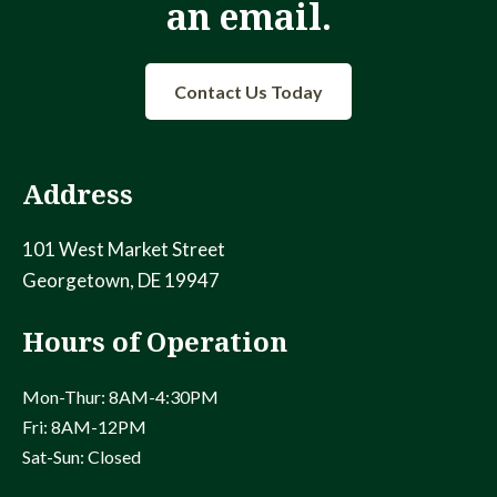
an email.
Contact Us Today
Address
101 West Market Street
Georgetown, DE 19947
Hours of Operation
Mon-Thur: 8AM-4:30PM
Fri: 8AM-12PM
Sat-Sun: Closed