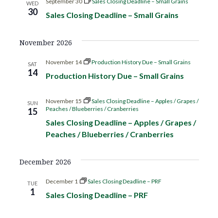
o
September 30
Sales Closing Deadline – Small Grains
WED
d
30
Sales Closing Deadline – Small Grains
n
V
November 2026
i
November 14
Production History Due – Small Grains
SAT
14
e
Production History Due – Small Grains
w
November 15
Sales Closing Deadline – Apples / Grapes /
SUN
Peaches / Blueberries / Cranberries
15
s
Sales Closing Deadline – Apples / Grapes /
Peaches / Blueberries / Cranberries
N
a
December 2026
v
December 1
Sales Closing Deadline – PRF
TUE
1
Sales Closing Deadline – PRF
i