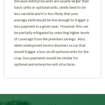
Because enterprise units are usually larger than
basic units or optional units, yields tend to be
less variable and it is less likely that your
average yield would be low enough to trigger a
loss payment in a given year. However this can
be partially mitigated by selecting higher levels
of coverage from the premium savings. Also,
when widespread severe disasters occur that
would trigger a loss on all optional units for the
crop, loss payments would be similar for
optional and enterprise unit structures.