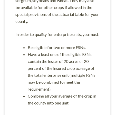
sorghum, soybeans and wheat. They may also
be available for other crops if allowed in the
special provisions of the actuarial table for your
county.
In order to quality for enterprise units, you must:
Be eligible for two or more FSNs.
Have a least one of the eligible FSNs
contain the lesser of 20 acres or 20
percent of the insured crop acreage of
the total enterprise unit (multiple FSNs
may be combined to meet this
requirement).
Combine all your average of the crop in
the county into one unit