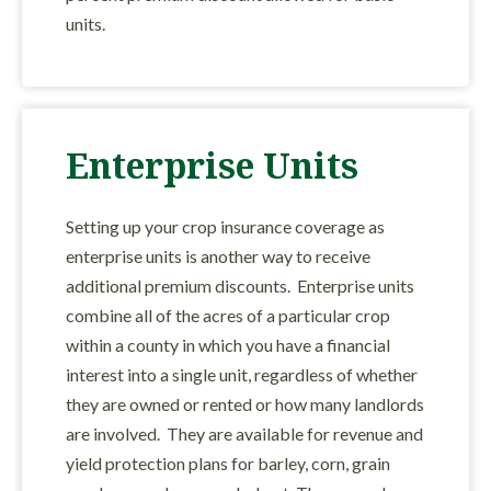
units.
Enterprise Units
Setting up your crop insurance coverage as
enterprise units is another way to receive
additional premium discounts. Enterprise units
combine all of the acres of a particular crop
within a county in which you have a financial
interest into a single unit, regardless of whether
they are owned or rented or how many landlords
are involved. They are available for revenue and
yield protection plans for barley, corn, grain