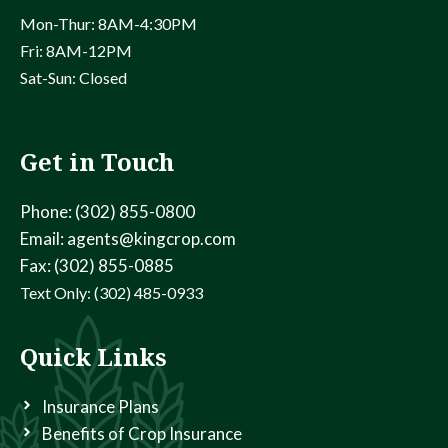
Mon-Thur: 8AM-4:30PM
Fri: 8AM-12PM
Sat-Sun: Closed
Get in Touch
Phone: (302) 855-0800
Email: agents@kingcrop.com
Fax: (302) 855-0885
Text Only: (302) 485-0933
Quick Links
Insurance Plans
Benefits of Crop Insurance