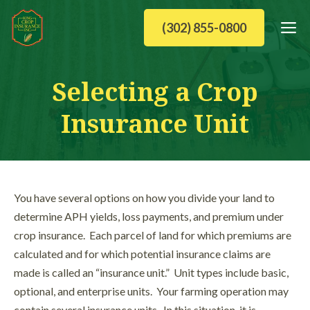
Skip
M
(302) 855-0800
to
content
Selecting a Crop
Insurance Unit
You have several options on how you divide your land to
determine APH yields, loss payments, and premium under
crop insurance. Each parcel of land for which premiums are
calculated and for which potential insurance claims are
made is called an “insurance unit.” Unit types include basic,
optional, and enterprise units. Your farming operation may
contain several insurance units. In this situation, it is