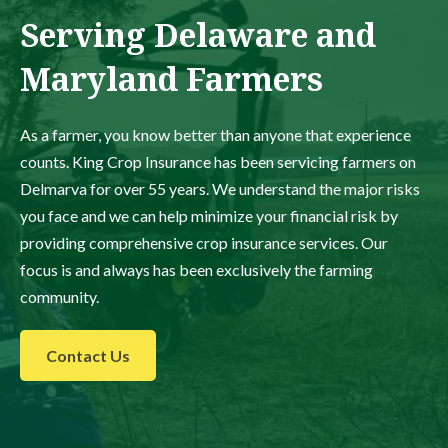
Serving Delaware and
Maryland Farmers
As a farmer, you know better than anyone that experience
counts. King Crop Insurance has been servicing farmers on
Delmarva for over 55 years. We understand the major risks
you face and we can help minimize your financial risk by
providing comprehensive crop insurance services. Our
focus is and always has been exclusively the farming
community.
Contact Us