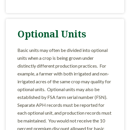
Optional Units
Basic units may often be divided into optional
units when a crop is being grown under
distinctly different production practices. For
example, a farmer with both irrigated and non-
irrigated acres of the same crop may quality for
optional units. Optional units may also be
established by FSA farm serial number (FSN).
Separate APH records must be reported for
each optional unit, and production records must
be maintained. You would not receive the 10
percent premium discount allowed for basic