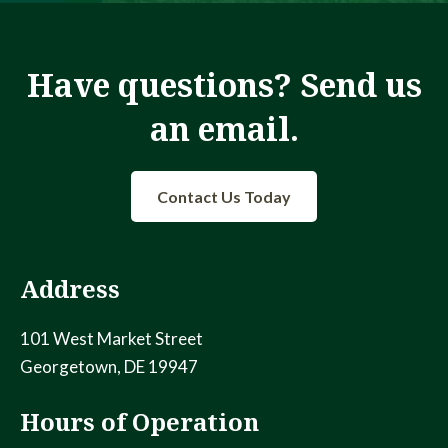
Have questions? Send us
an email.
Contact Us Today
Address
101 West Market Street
Georgetown, DE 19947
Hours of Operation