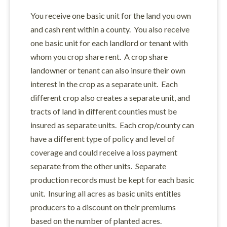
You receive one basic unit for the land you own
and cash rent within a county. You also receive
one basic unit for each landlord or tenant with
whom you crop share rent. A crop share
landowner or tenant can also insure their own
interest in the crop as a separate unit. Each
different crop also creates a separate unit, and
tracts of land in different counties must be
insured as separate units. Each crop/county can
have a different type of policy and level of
coverage and could receive a loss payment
separate from the other units. Separate
production records must be kept for each basic
unit. Insuring all acres as basic units entitles
producers to a discount on their premiums
based on the number of planted acres.