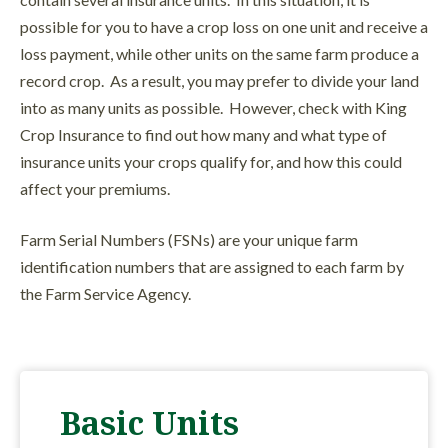
possible for you to have a crop loss on one unit and receive a
loss payment, while other units on the same farm produce a
record crop. As a result, you may prefer to divide your land
into as many units as possible. However, check with King
Crop Insurance to find out how many and what type of
insurance units your crops qualify for, and how this could
affect your premiums.
Farm Serial Numbers (FSNs) are your unique farm
identification numbers that are assigned to each farm by
the Farm Service Agency.
Basic Units