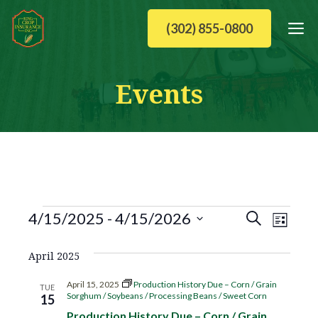
Skip
M
(302) 855-0800
to
content
Events
Events
E
E
4/15/2025
 - 
4/15/2026
S
L
v
S
v
e
i
April 2025
e
e
a
e
l
s
n
April 15, 2025
Production History Due – Corn / Grain
TUE
e
Sorghum / Soybeans / Processing Beans / Sweet Corn
15
r
t
n
t
c
Production History Due – Corn / Grain