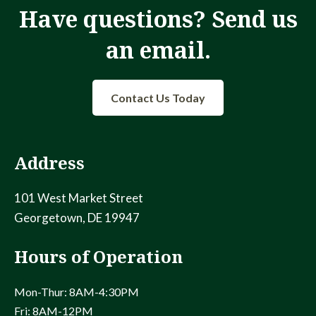
Have questions? Send us
an email.
Contact Us Today
Address
101 West Market Street
Georgetown, DE 19947
Hours of Operation
Mon-Thur: 8AM-4:30PM
Fri: 8AM-12PM