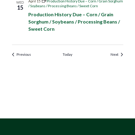
April 15
Production History Due – Corn / Grain Sorghum
WED
/ Soybeans / Processing Beans / Sweet Corn
15
Production History Due – Corn / Grain
Sorghum / Soybeans / Processing Beans /
Sweet Corn
Events
Events
Previous
Today
Next