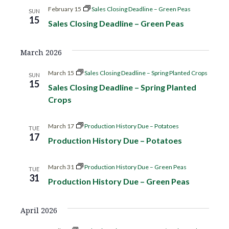
g
February 15
Sales Closing Deadline – Green Peas
SUN
15
Sales Closing Deadline – Green Peas
a
t
March 2026
March 15
Sales Closing Deadline – Spring Planted Crops
i
SUN
15
Sales Closing Deadline – Spring Planted
o
Crops
n
March 17
Production History Due – Potatoes
TUE
17
Production History Due – Potatoes
March 31
Production History Due – Green Peas
TUE
31
Production History Due – Green Peas
April 2026