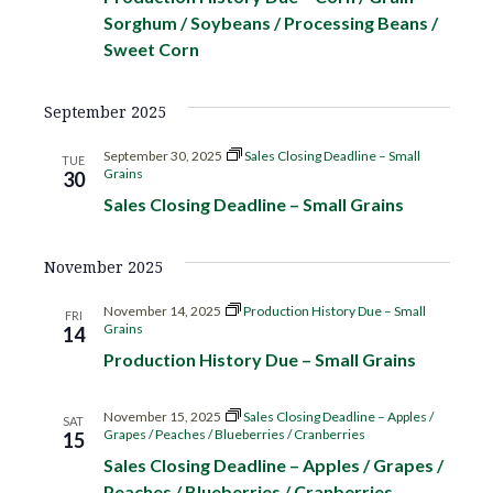
c
V
Sorghum / Soybeans / Processing Beans /
t
t
Sweet Corn
h
d
i
s
a
e
September 2025
t
S
w
e
September 30, 2025
Sales Closing Deadline – Small
TUE
s
.
Grains
30
e
N
Sales Closing Deadline – Small Grains
a
a
November 2025
r
v
i
November 14, 2025
Production History Due – Small
FRI
c
Grains
14
g
Production History Due – Small Grains
h
a
November 15, 2025
Sales Closing Deadline – Apples /
a
t
SAT
Grapes / Peaches / Blueberries / Cranberries
15
i
Sales Closing Deadline – Apples / Grapes /
n
Peaches / Blueberries / Cranberries