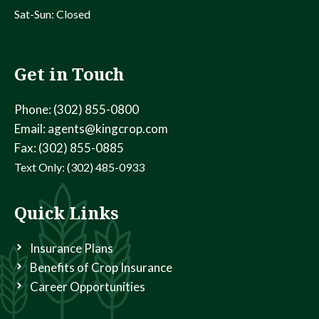
Sat-Sun: Closed
Get in Touch
Phone: (302) 855-0800
Email: agents@kingcrop.com
Fax: (302) 855-0885
Text Only: (302) 485-0933
Quick Links
Insurance Plans
Benefits of Crop Insurance
Career Opportunities