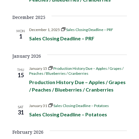
o
d
n
December 2025
V
December 1, 2025
Sales Closing Deadline – PRF
MON
i
1
Sales Closing Deadline – PRF
e
January 2026
w
January 15
Production History Due – Apples / Grapes /
THU
Peaches / Blueberries / Cranberries
15
s
Production History Due – Apples / Grapes
N
/ Peaches / Blueberries / Cranberries
a
January 31
Sales Closing Deadline – Potatoes
SAT
31
Sales Closing Deadline – Potatoes
v
i
February 2026