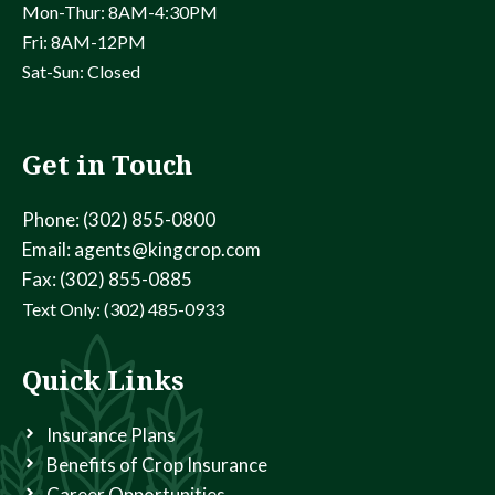
v
Mon-Thur: 8AM-4:30PM
Fri: 8AM-12PM
i
Sat-Sun: Closed
g
a
Get in Touch
t
Phone: (302) 855-0800
Email: agents@kingcrop.com
i
Fax: (302) 855-0885
o
Text Only: (302) 485-0933
n
Quick Links
Insurance Plans
Benefits of Crop Insurance
Career Opportunities