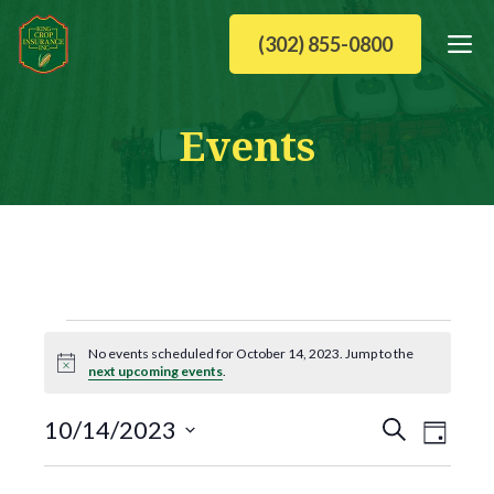
Skip
M
(302) 855-0800
to
content
Events
Events
No events scheduled for October 14, 2023. Jump to the
N
next upcoming events
.
for
o
t
E
E
i
10/14/2023
October
S
c
D
v
e
S
v
e
a
e