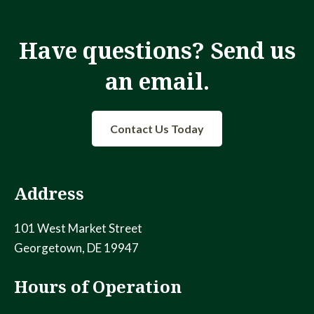
a
t
i
Have questions? Send us
n
o
an email.
d
n
V
Contact Us Today
i
e
Address
w
s
101 West Market Street
Georgetown, DE 19947
N
Hours of Operation
a